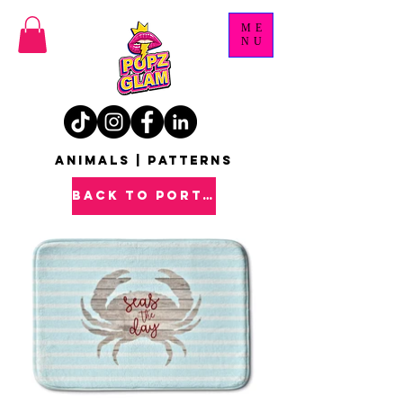
ME
NU
ANIMALS | PATTERNS
back to PORTFOLIO