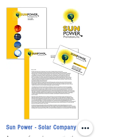
Sun Power - Solar Company