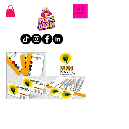
ME
NU