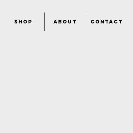
SHOP
ABOUT
CONTACT