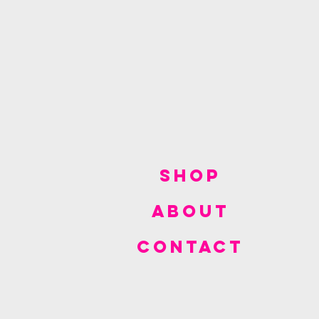
SHOP
ABOUT
CONTACT