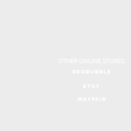
OTHER ONLINE STORES:
REDBUBBLE
ETSY
WAYFAIR