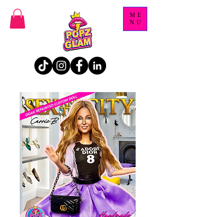
ME
NU