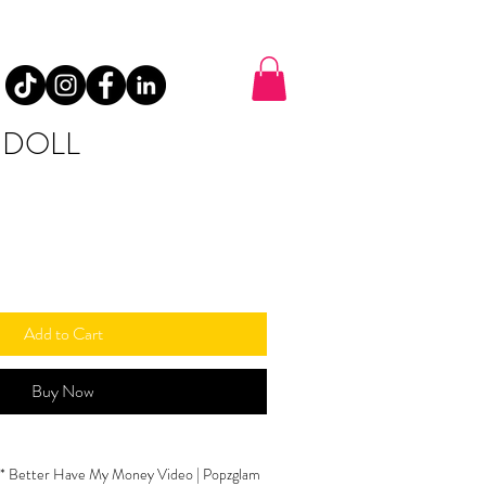
 DOLL
Add to Cart
Buy Now
 B* Better Have My Money Video | Popzglam