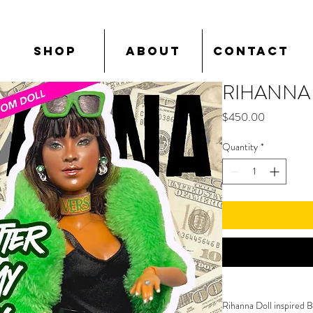
SHOP
ABOUT
CONTACT
RIHANNA
Price
$450.00
Quantity
*
Rihanna Doll inspired