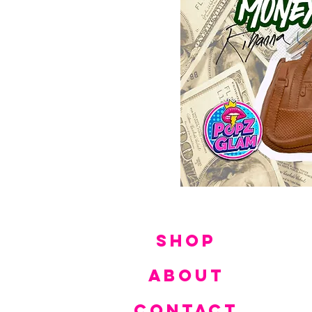
SHOP
ABOUT
CONTACT