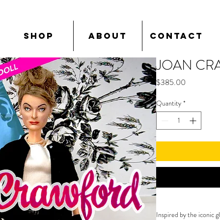
SHOP
ABOUT
CONTACT
JOAN CR
Price
$385.00
Quantity
*
Inspired by the iconic 