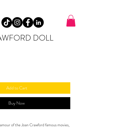
AWFORD DOLL
Add to Cart
Buy Now
glamour of the Joan Crawford famous movies, 