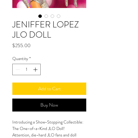
JENIFFER LOPEZ
JLO DOLL
Price
$255.00
Quantity
*
Add to Cart
Buy Now
Introducing a Show-Stopping Collectible: 
The One-of-a-Kind JLO Doll!
Attention, die-hard JLO fans and doll 