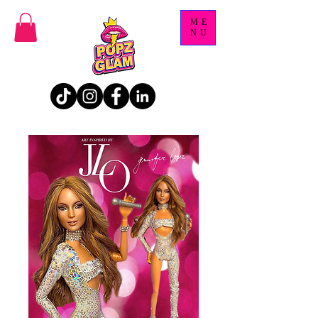
ME
NU