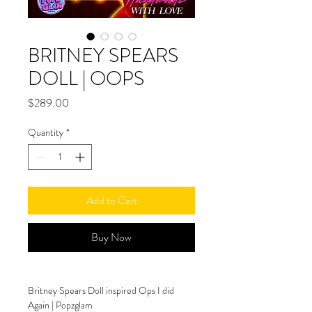
BRITNEY SPEARS
DOLL | OOPS
Price
$289.00
Quantity
*
Add to Cart
Buy Now
Britney Spears Doll inspired Ops I did 
Again | Popzglam