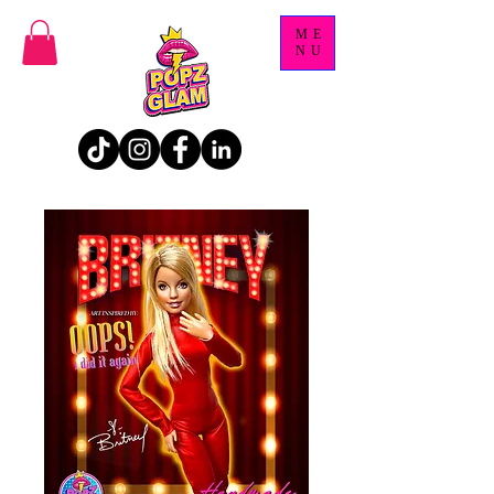
ME
NU