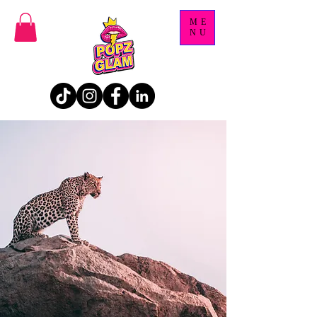
ME
NU