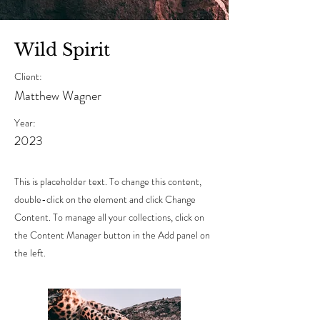
Wild Spirit
Client:
Matthew Wagner
Year:
2023
This is placeholder text. To change this content,
double-click on the element and click Change
Content. To manage all your collections, click on
the Content Manager button in the Add panel on
the left.