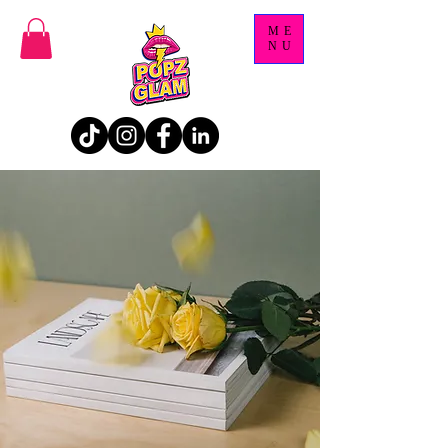
ME
NU