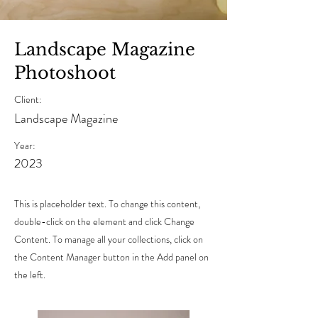
Landscape Magazine
Photoshoot
Client:
Landscape Magazine
Year:
2023
This is placeholder text. To change this content,
double-click on the element and click Change
Content. To manage all your collections, click on
the Content Manager button in the Add panel on
the left.