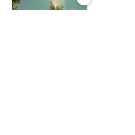
Photography
Illustration
Painting
Sculpture
OTHER ONLINE STORES:
REDBUBBLE
WAYFAIR