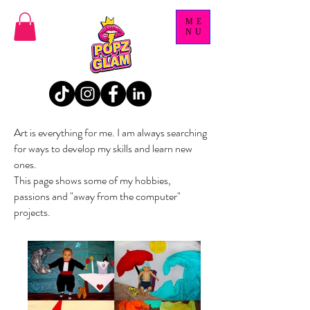
ME
NU
Art is everything for me. I am always searching
for ways to develop my skills and learn new
ones.
This page shows some of my hobbies,
passions and "away from the computer"
projects.