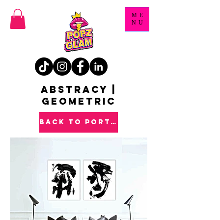
ME
NU
ABSTRACY |
GEOMETRIC
back to PORTFOLIO