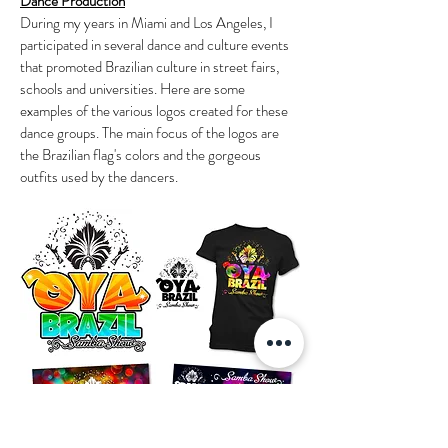
Dance Production
During my years in Miami and Los Angeles, I
participated in several dance and culture events
that promoted Brazilian culture in street fairs,
schools and universities. Here are some
examples of the various logos created for these
dance groups. The main focus of the logos are
the Brazilian flag's colors and the gorgeous
outfits used by the dancers.