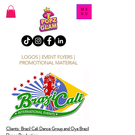
ME
NU
LOGOS | EVENT FLYERS |
PROMOTIONAL MATERIAL
Clients: Brazil Cali Dance Group and Oya Brazil