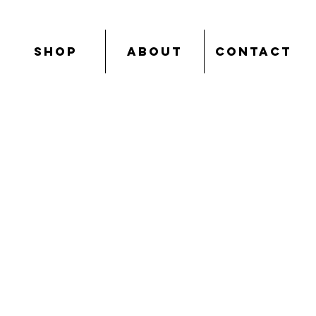
SHOP
ABOUT
CONTACT