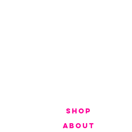
SHOP
ABOUT