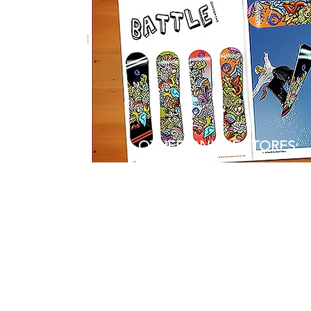
OTHER ONLINE STORES:
REDBUBBLE
ETSY
WAYFAIR