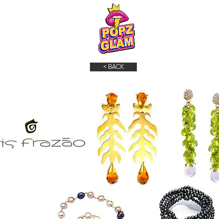
< BACK