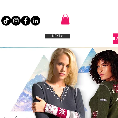
NEXT >