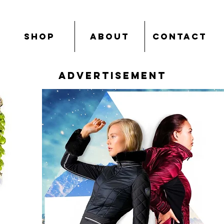
SHOP
ABOUT
CONTACT
advertisement