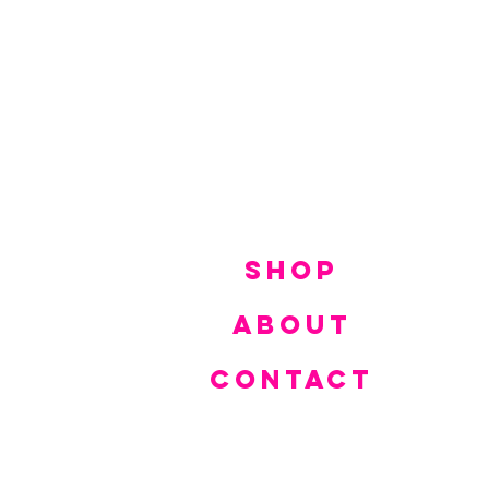
SHOP
ABOUT
CONTACT